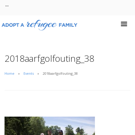
About
Contact
2018aarfgolfouting_38
Home
Events
2018aarfgolfouting_38