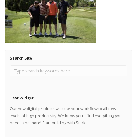
Search Site
Text Widget
Our new digital products will take your workflow to all-new
levels of high productivity. We know you'll find everything you
need - and more! Start building with Stack.