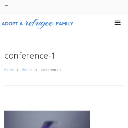
About
Contact
conference-1
Home
Events
conference-1