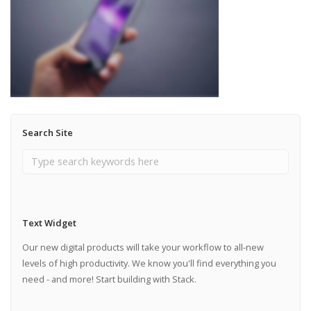
Search Site
Text Widget
Our new digital products will take your workflow to all-new
levels of high productivity. We know you'll find everything you
need - and more! Start building with Stack.