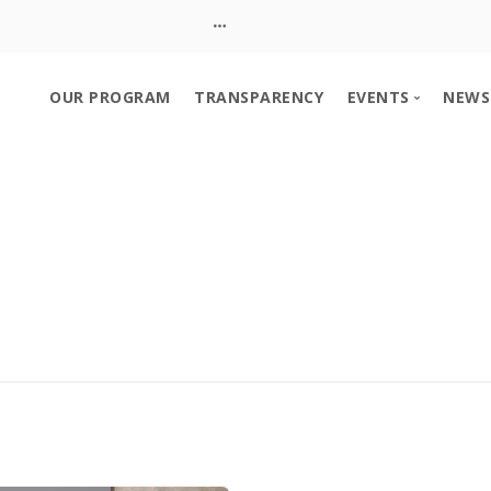
OUR PROGRAM
TRANSPARENCY
EVENTS
NEWS
Event Calendar
Church Booth S