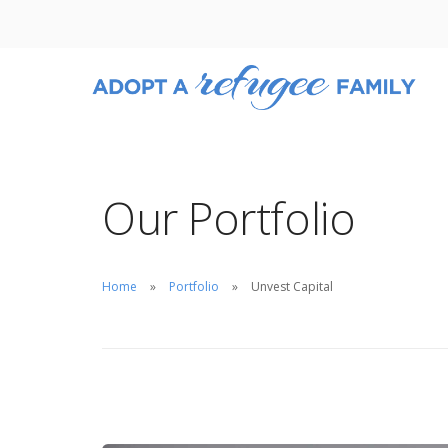
Our Portfolio
Home
Portfolio
Unvest Capital