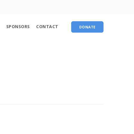
About
SPONSORS
CONTACT
DONATE
Contact
chedule