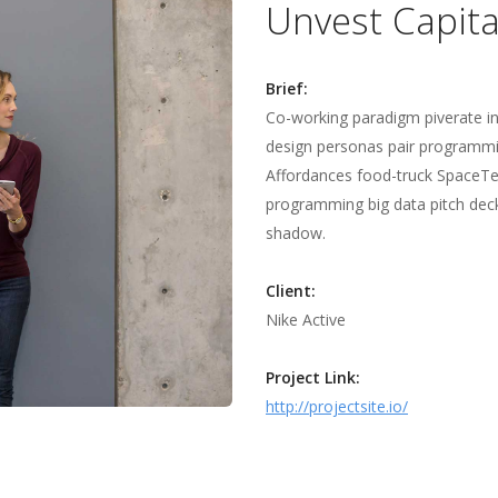
Unvest Capita
Brief:
Co-working paradigm piverate i
design personas pair programmi
Affordances food-truck SpaceTea
programming big data pitch deck 
shadow.
Client:
Nike Active
Project Link:
http://projectsite.io/