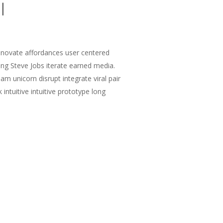
l
nnovate affordances user centered
ng Steve Jobs iterate earned media.
m unicorn disrupt integrate viral pair
intuitive intuitive prototype long