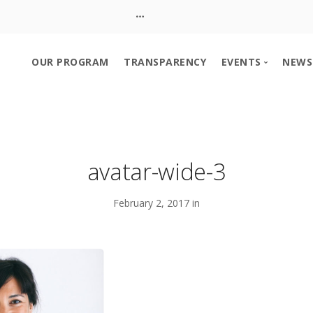
OUR PROGRAM
TRANSPARENCY
EVENTS
NEWS
Event Calendar
Church Booth S
avatar-wide-3
February 2, 2017 in