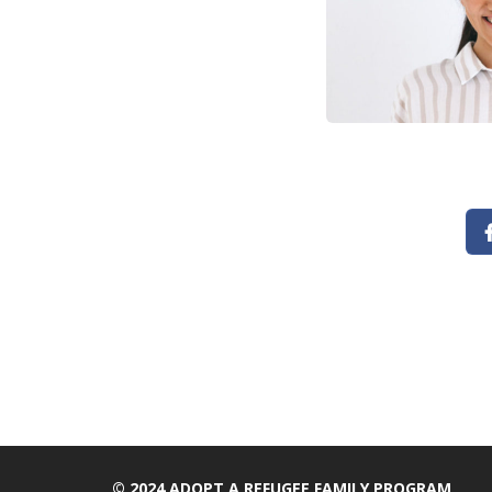
© 2024 ADOPT A REFUGEE FAMILY PROGRAM