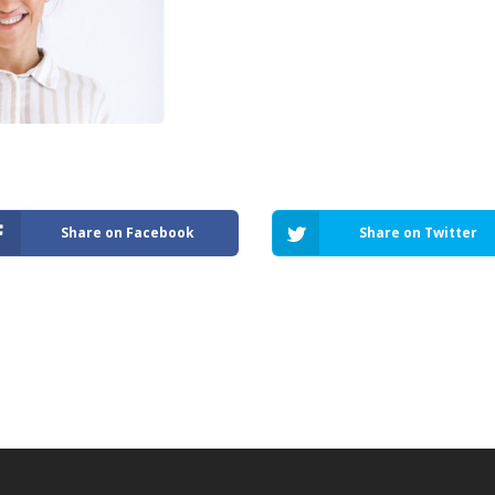
Share on Facebook
Share on Twitter