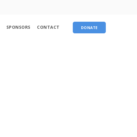
About
SPONSORS
CONTACT
DONATE
Contact
chedule