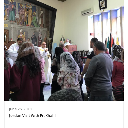
June 26, 2018
Jordan Visit With Fr. Khalil