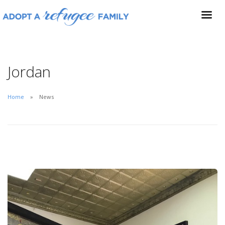
Jordan
Home
News